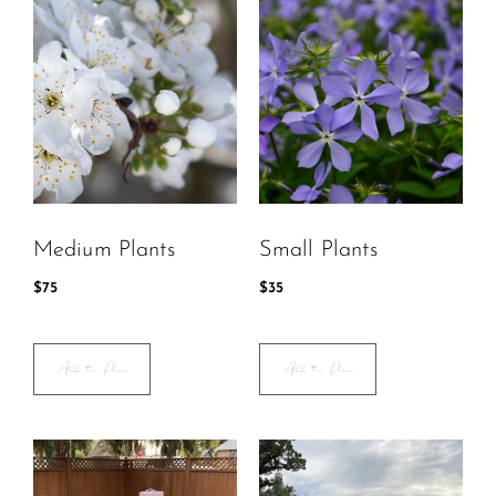
Medium Plants
Small Plants
$
75
$
35
Add to Plan
Add to Plan