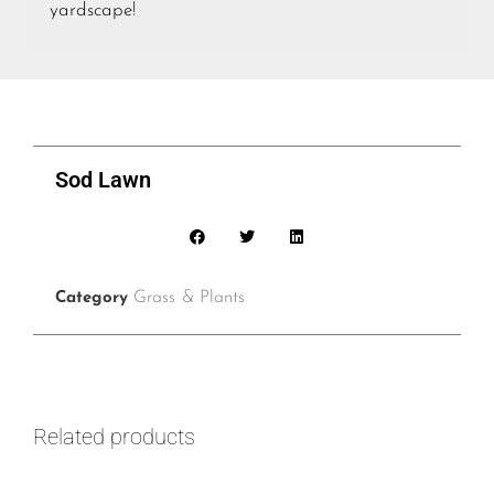
yardscape!
Sod Lawn
Grass & Plants
Category
Related products