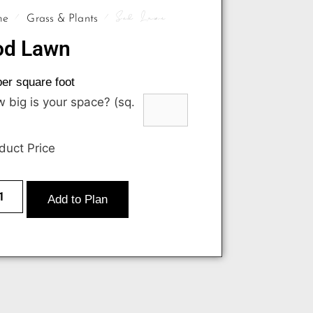
/
/ Sod Lawn
me
Grass & Plants
od Lawn
er square foot
 big is your space? (sq.
duct Price
Add to Plan