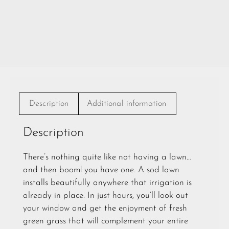
Description
Additional information
Description
There’s nothing quite like not having a lawn…
and then boom! you have one. A sod lawn
installs beautifully anywhere that irrigation is
already in place. In just hours, you’ll look out
your window and get the enjoyment of fresh
green grass that will complement your entire