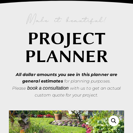
Make it beautiful!
PROJECT
PLANNER
All dollar amounts you see in this planner are
general estimates
for planning purposes.
Please
book a consultation
with us to get an actual
custom quote for your project.