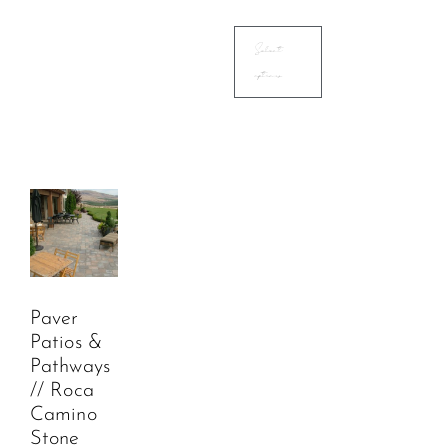
Select
options
Paver
Patios &
Pathways
// Roca
Camino
Stone