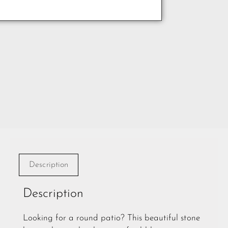
Description
Description
Looking for a round patio? This beautiful stone