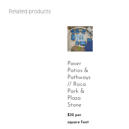
Related products
Paver
Patios &
Pathways
// Roca
Park &
Plaza
Stone
$
32
per
square foot