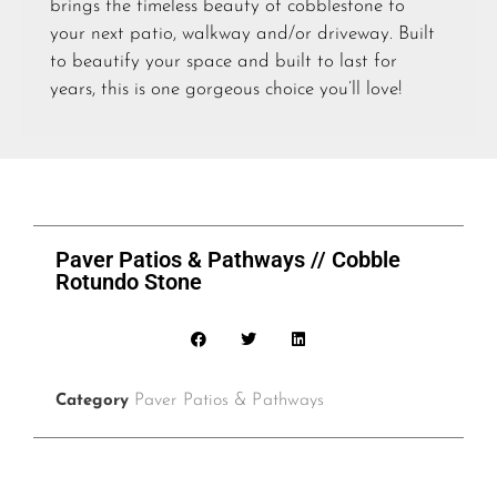
brings the timeless beauty of cobblestone to
your next patio, walkway and/or driveway. Built
to beautify your space and built to last for
years, this is one gorgeous choice you’ll love!
Paver Patios & Pathways // Cobble
Rotundo Stone
Paver Patios & Pathways
Category