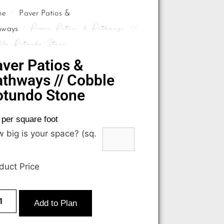
/
me
Paver Patios &
/ Paver Patios & Pathways //
hways
ble Rotundo Stone
ver Patios &
thways // Cobble
otundo Stone
per square foot
 big is your space? (sq.
duct Price
Add to Plan