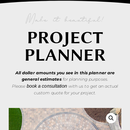
Make it beautiful!
PROJECT
PLANNER
All dollar amounts you see in this planner are
general estimates
for planning purposes.
Please
book a consultation
with us to get an actual
custom quote for your project.